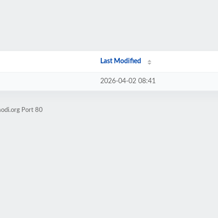
Last Modified
2026-04-02 08:41
odi.org Port 80