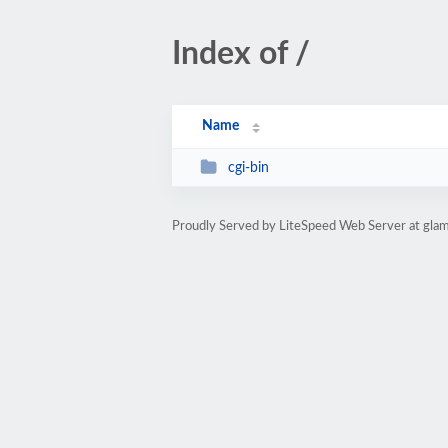
Index of /
Name
cgi-bin
Proudly Served by LiteSpeed Web Server at glam