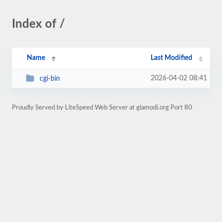
Index of /
Name
Last Modified
2026-04-02 08:41
cgi-bin
Proudly Served by LiteSpeed Web Server at glamodi.org Port 80